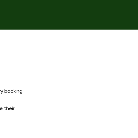
ry booking
e their