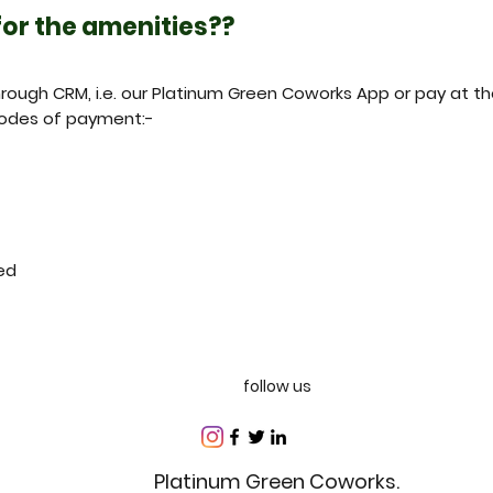
 for the amenities??
ough CRM, i.e. our Platinum Green Coworks App or pay at th
odes of payment:-
ed
follow us
Platinum Green Coworks.