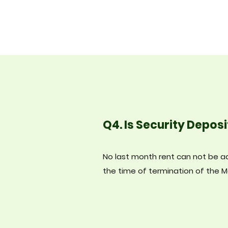
Q4. Is Security Deposi
No last month rent can not be ad
the time of termination of the