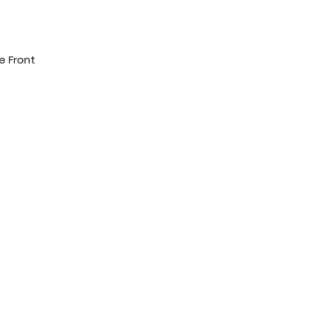
e Front