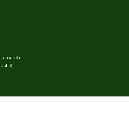
the month
each &