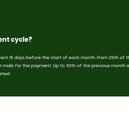
ent cycle?
ent 15 days before the start of each month. From 25th of 
r mails for the payment. Up to 30th of the previous month 
eted.