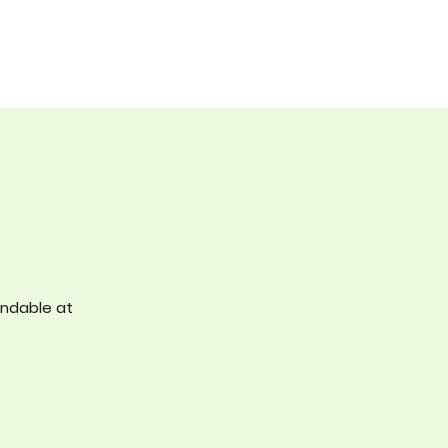
undable at