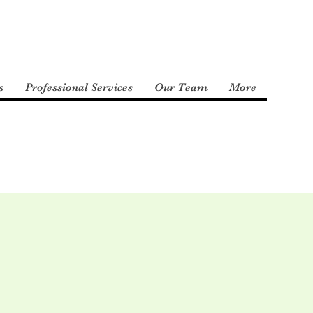
s
Professional Services
Our Team
More