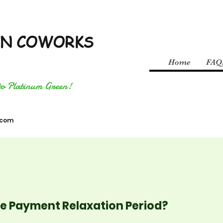
EN COWORKS
Home
FAQ
to Platinum Green!
.com
the Payment Relaxation Period?