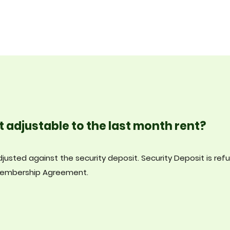
t adjustable to the last month rent?
justed against the security deposit. Security Deposit is ref
 Membership Agreement.