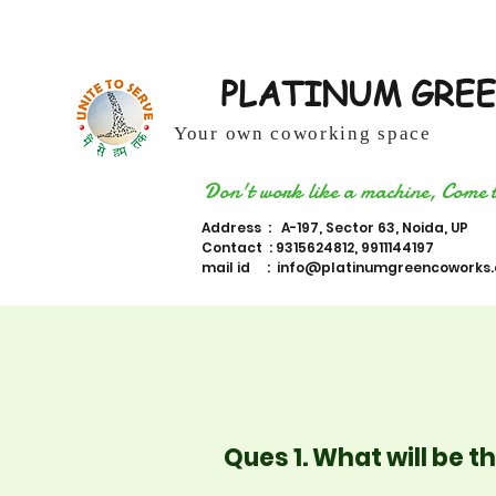
PLATINUM GRE
Your own coworking space
Don't work like a machine, Come 
Address : A-197, Sector 63, Noida, UP
Contact : 9315624812, 9911144197
mail id :
info@platinumgreencoworks
Ques 1. What will be 