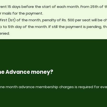
ent 15 days before the start of each month. From 25th of 
r mails for the payment.
First (1st) of the month, penalty of Rs. 500 per seat will be 
p to 5th day of the month. If still the payment is pending, t
enied.
 the Advance money?
 one month advance membership charges is required for eve