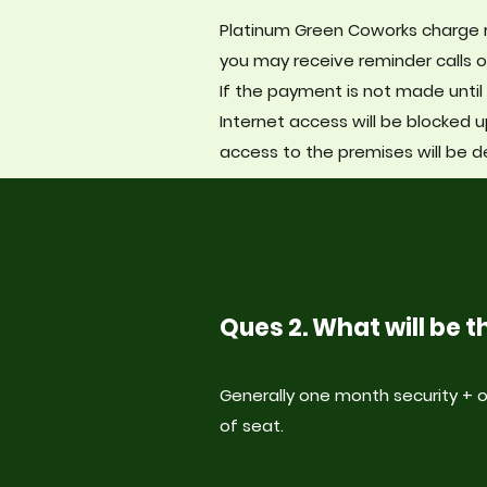
Platinum Green Coworks charge r
you may receive reminder calls o
If the payment is not made until 
Internet access will be blocked u
acc
ess to the premises will be d
Ques 2. What will be
Generally one month security +
of seat.