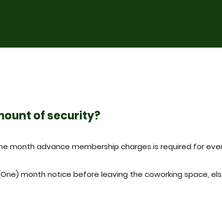
mount of security?
one month advance membership charges is required for eve
(One) month notice before leaving the coworking space, els
.