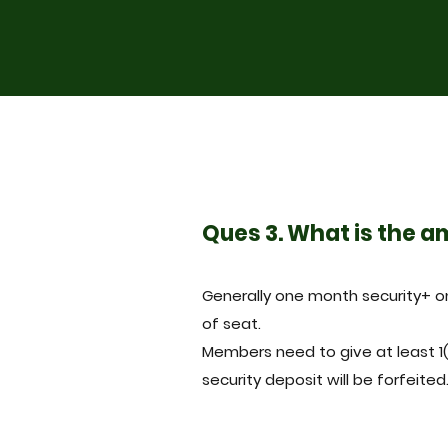
Ques 3. What is the a
Generally one month security+ 
of seat.
Members need to give at least 1
security deposit will be forfeited