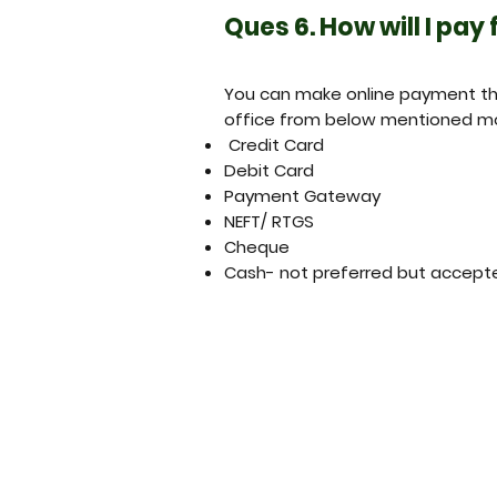
Ques 6. How will I pay
You can make online payment thr
office from below mentioned m
Credit Card
Debit Card
Payment Gateway
NEFT/ RTGS
Cheque
Cash- not preferred but accept