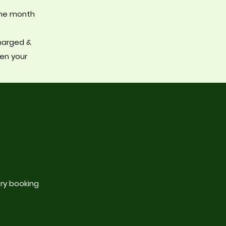
the month
charged &
hen your
ry booking