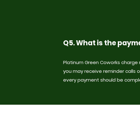
Q5. What is the paym
Platinum Green Coworks charge r
you may receive reminder calls o
every payment should be compl