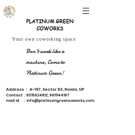
PLATINUM GREEN
COWORKS
Your own coworking space
Don't work like a
machine, Come to
Platinum Green!
Address : A-197, Sector 63, Noida, UP
Contact :
9315624812
,
9911144197
mail id :
info@platinumgreencoworks.com