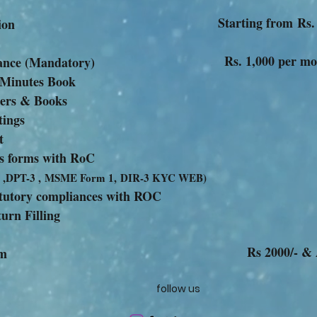
Starting from Rs.
 Incorporation
Rs. 1,000 per m
ompliance (Mandatory)
 Minutes Book
ters & Books
tings
t
ious forms with RoC
 ,DPT-3 ,
MSME Form 1,
DIR-3 KYC WEB)
tatutory compliances with ROC
urn Filling
Rs 2000/- &
ny other For
follow us