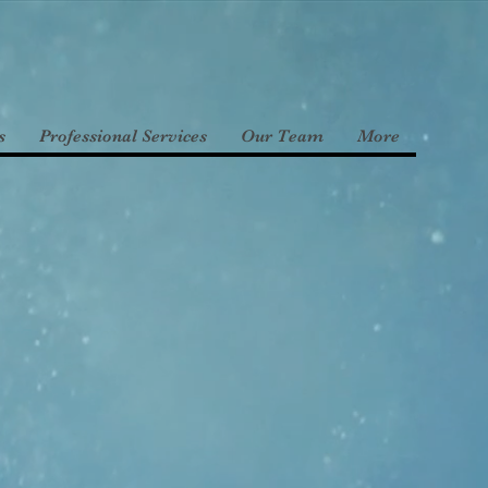
s
Professional Services
Our Team
More