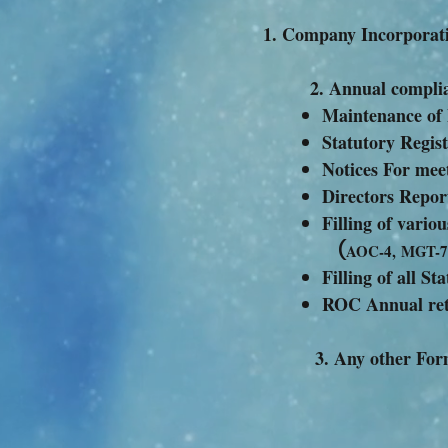
Company
2. Annual c
Maintenance of
Statutory Regis
Notices For mee
Directors Repor
Filling of var
(
AOC-4, MGT-7
Filling of all S
ROC Annual ret
3. A