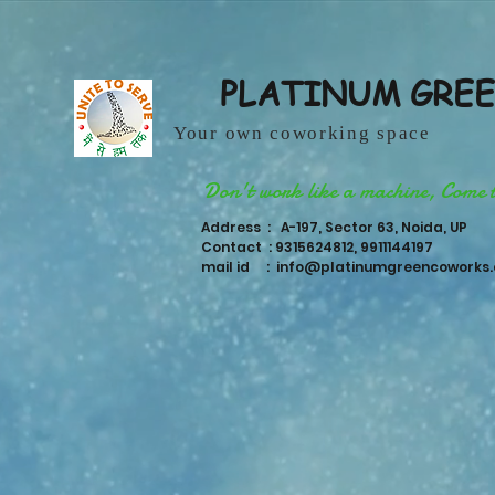
PLATINUM GRE
Your own coworking space
Don't work like a machine, Come 
Address : A-197, Sector 63, Noida, UP
Contact : 9315624812, 9911144197
mail id :
info@platinumgreencoworks