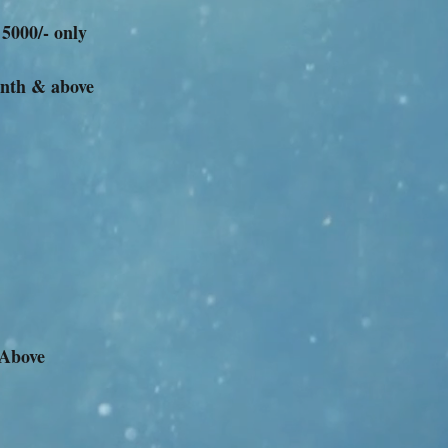
 5000/- only
onth & above
 Above
m