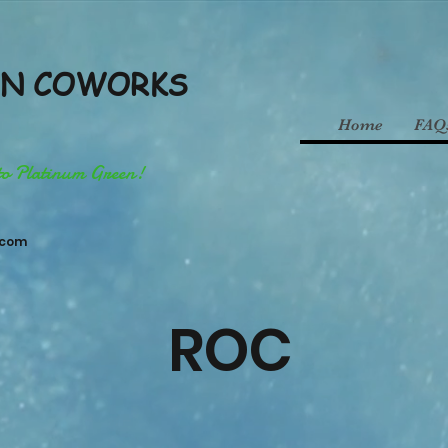
EN COWORKS
Home
FAQ
to Platinum Green!
.com
ROC